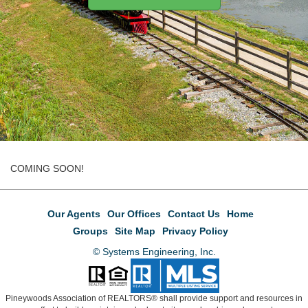
COMING SOON!
Our Agents
Our Offices
Contact Us
Home
Groups
Site Map
Privacy Policy
© Systems Engineering, Inc.
Pineywoods Association of REALTORS® shall provide support and resources in